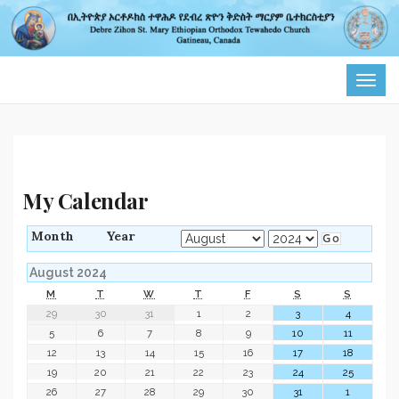
TOG
NAVI
My Calendar
Month
Year
August 2024
M
T
W
T
F
S
S
29
30
31
1
2
3
4
5
6
7
8
9
10
11
12
13
14
15
16
17
18
19
20
21
22
23
24
25
26
27
28
29
30
31
1