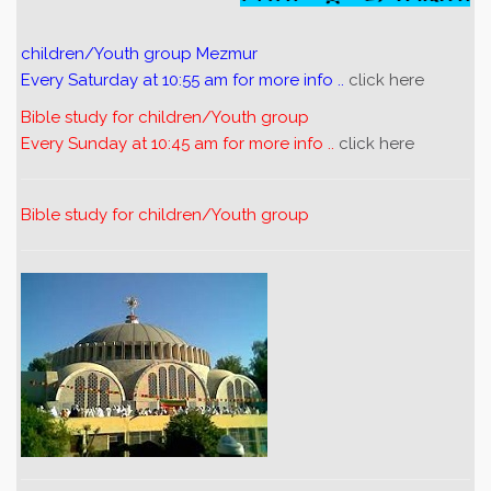
children/Youth group Mezmur
Every Saturday at 10:55 am for more info ..
click here
Bible study for children/Youth group
Every Sunday at 10:45 am for more info ..
click here
Bible study for children/Youth group