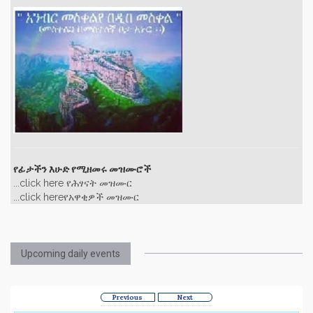
የፊታችን እሁድ የሚዘመሩ መዝሙሮች
...click here የሕፃናት መዝሙር
...click hereየአዋቂዎች መዝሙር
Upcoming daily events
Previous
Next