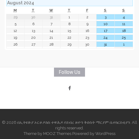
August 2024
M
T
W
T
F
S
S
29
30
31
1
2
3
4
5
6
7
8
9
10
11
12
13
14
15
16
17
18
19
20
21
22
23
24
25
26
27
28
29
30
31
1
Follow Us
© 2026 በኢትዩጵያ ኦርቶዶክስ ተዋሕዶ የደብረ ጽዮን ቅድስት ማርያም ቤተክርስቲያን. All
rights reserved.
Theme by
MOOZ Themes
Powered by
WordPress