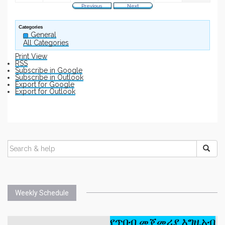
Previous
Next
Categories
General
All Categories
Print
View
RSS
Subscribe in
Google
Subscribe in
Outlook
Export for
Google
Export for
Outlook
Weekly Schedule
የጥበብ መጀመሪያ እግዚአብሔር