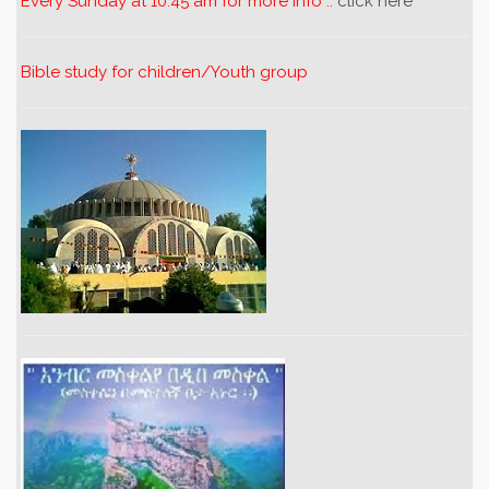
Every Sunday at 10:45 am for more info ..
click here
Bible study for children/Youth group