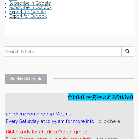
Subscribe in
Google
Subscribe in
Outlook
Export for
Google
Export for
Outlook
Weekly Schedule
የጥበብ መጀመሪያ እግዚአብሔር
children/Youth group Mezmur
Every Saturday at 10:55 am for more info ..
click here
Bible study for children/Youth group