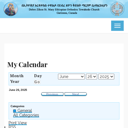
TOG
NAVI
My Calendar
Month
Day
Year
June 26, 2025
Previous
Next
Categories
General
All Categories
Print
View
RSS