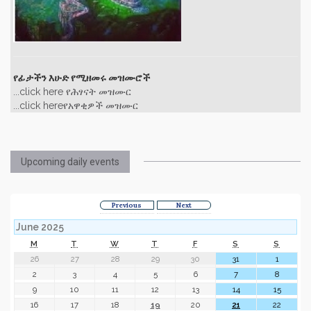
የፊታችን እሁድ የሚዘመሩ መዝሙሮች
...click here የሕፃናት መዝሙር
...click hereየአዋቂዎች መዝሙር
Upcoming daily events
Previous
Next
June 2025
M
T
W
T
F
S
S
26
27
28
29
30
31
1
2
3
4
5
6
7
8
9
10
11
12
13
14
15
16
17
18
19
20
21
22