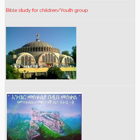
Bible study for children/Youth group