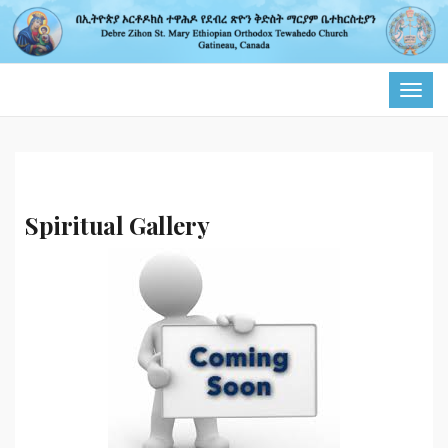
TOG
NAVI
Spiritual Gallery