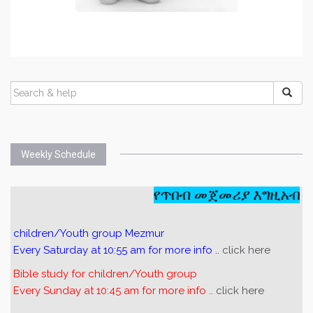
Weekly Schedule
የጥበብ መጀመሪያ እግዚአብሔር
children/Youth group Mezmur
Every Saturday at 10:55 am for more info ..
click here
Bible study for children/Youth group
Every Sunday at 10:45 am for more info ..
click here