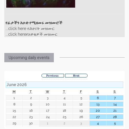
የፊታችን እሁድ የሚዘመሩ መዝሙሮች
...click here የሕፃናት መዝሙር
...click hereየአዋቂዎች መዝሙር
Upcoming daily events
Previous
Next
June 2026
M
T
W
T
F
S
S
1
2
3
4
5
6
7
8
9
10
11
12
13
14
15
16
17
18
19
20
21
22
23
24
25
26
27
28
29
30
1
2
3
4
5