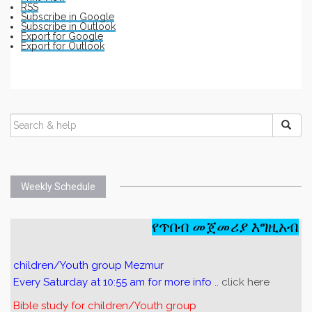
RSS
Subscribe in
Google
Subscribe in
Outlook
Export for
Google
Export for
Outlook
Weekly Schedule
የጥበብ መጀመሪያ እግዚአብሔር
children/Youth group Mezmur
Every Saturday at 10:55 am for more info ..
click here
Bible study for children/Youth group