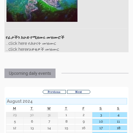
የፊታችን እሁድ የሚዘመሩ መዝሙሮች
...click here የሕፃናት መዝሙር
...click hereየአዋቂዎች መዝሙር
Upcoming daily events
Previous
Next
August 2024
M
T
W
T
F
S
S
29
30
31
1
2
3
4
5
6
7
8
9
10
11
12
13
14
15
16
17
18