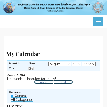
TOG
NAVI
My Calendar
Month
Day
Year
August 18, 2024
No events scheduled for today!
Previous
Next
Categories
General
All Categories
Print
View