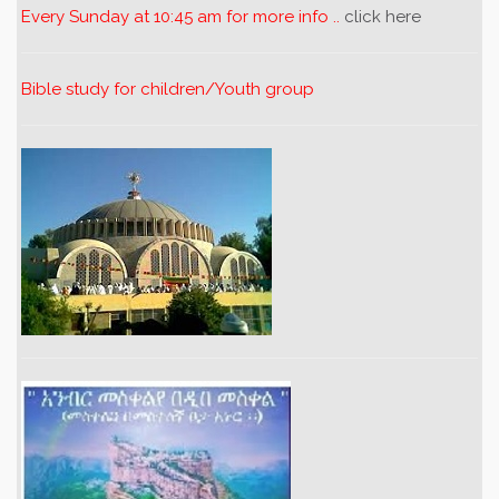
Every Sunday at 10:45 am for more info ..
click here
Bible study for children/Youth group